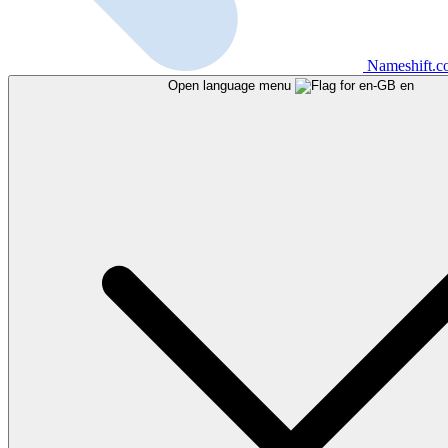
Nameshift.
Open language menu
en