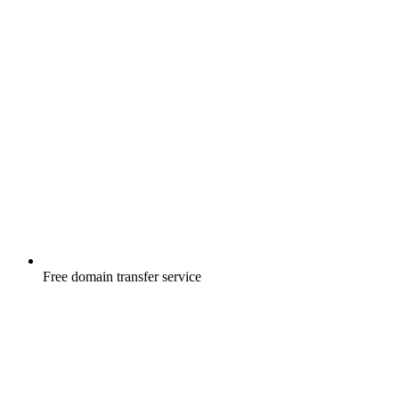
Free
domain transfer service