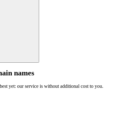
main names
est yet: our service is without additional cost to you.