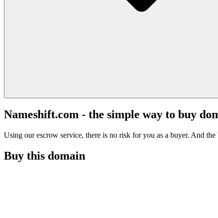
Nameshift.com - the simple way to buy do
Using our escrow service, there is no risk for you as a buyer. And the b
Buy this domain